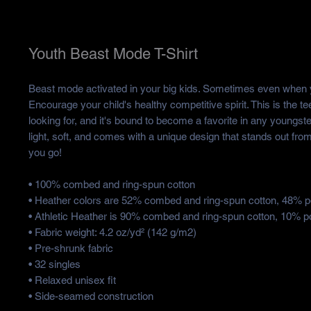
Youth Beast Mode T-Shirt
Beast mode activated in your big kids. Sometimes even when yo
Encourage your child's healthy competitive spirit. This is the te
looking for, and it's bound to become a favorite in any youngster
light, soft, and comes with a unique design that stands out fro
you go!
• 100% combed and ring-spun cotton
• Heather colors are 52% combed and ring-spun cotton, 48% p
• Athletic Heather is 90% combed and ring-spun cotton, 10% p
• Fabric weight: 4.2 oz/yd² (142 g/m2)
• Pre-shrunk fabric
• 32 singles
• Relaxed unisex fit
• Side-seamed construction