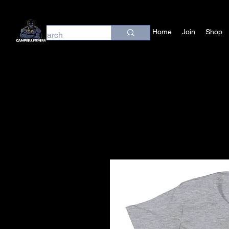
Home
Join
Shop