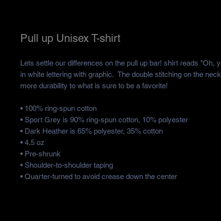
Pull up Unisex T-shirt
Lets settle our differences on the pull up bar! shirt reads "Oh, y
in white lettering with graphic. The double stitching on the nec
more durability to what is sure to be a favorite!
• 100% ring-spun cotton
• Sport Grey is 90% ring-spun cotton, 10% polyester
• Dark Heather is 65% polyester, 35% cotton
• 4.5 oz
• Pre-shrunk
• Shoulder-to-shoulder taping
• Quarter-turned to avoid crease down the center