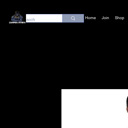
Home
Join
Shop