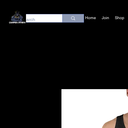
Home
Join
Shop