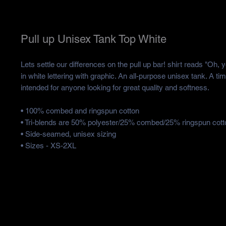
Pull up Unisex Tank Top White
Lets settle our differences on the pull up bar! shirt reads "Oh, y
in white lettering with graphic. An all-purpose unisex tank. A tim
intended for anyone looking for great quality and softness. 
• 100% combed and ringspun cotton
• Tri-blends are 50% polyester/25% combed/25% ringspun cott
• Side-seamed, unisex sizing
• Sizes - XS-2XL