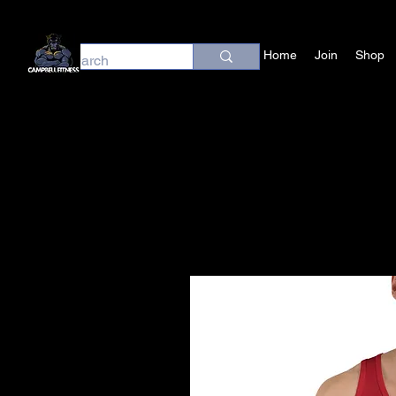
Home
Join
Shop