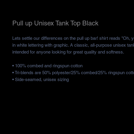
Pull up Unisex Tank Top Black
Lets settle our differences on the pull up bar! shirt reads "Oh, y
in white lettering with graphic. A classic, all-purpose unisex tan
intended for anyone looking for great quality and softness. 
• 100% combed and ringspun cotton
• Tri-blends are 50% polyester/25% combed/25% ringspun cott
• Side-seamed, unisex sizing