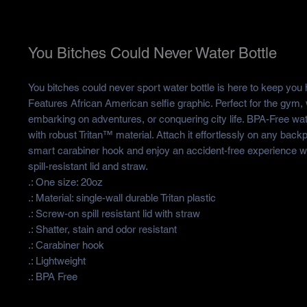
You Bitches Could Never Water Bottle
You bitches could never sport water bottle is here to keep you h
Features African American selfie graphic. Perfect for the gym,
embarking on adventures, or conquering city life. BPA-Free wat
with robust Tritan™ material. Attach it effortlessly on any back
smart carabiner hook and enjoy an accident-free experience w
spill-resistant lid and straw.
.: One size: 20oz
.: Material: single-wall durable Tritan plastic
.: Screw-on spill resistant lid with straw
.: Shatter, stain and odor resistant
.: Carabiner hook
.: Lightweight
.: BPA Free