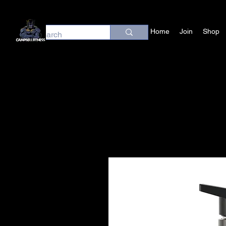
Home
Join
Shop