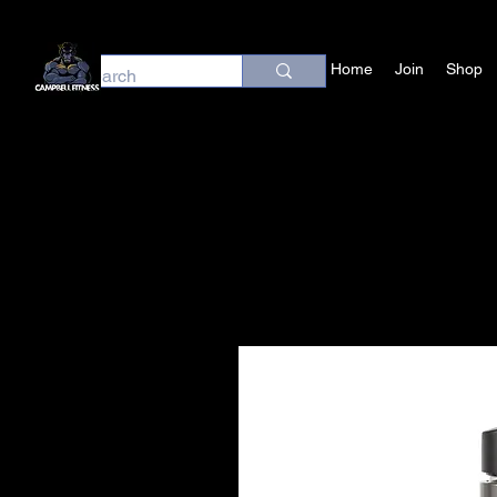
Home
Join
Shop