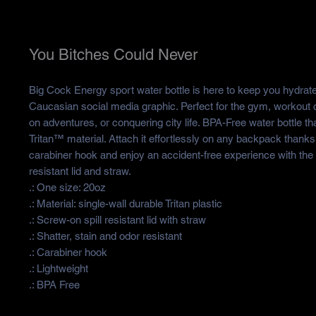
You Bitches Could Never
Big Cock Energy sport water bottle is here to keep you hydrate
Caucasian social media graphic. Perfect for the gym, workout
on adventures, or conquering city life. BPA-Free water bottle th
Tritan™ material. Attach it effortlessly on any backpack thanks
carabiner hook and enjoy an accident-free experience with the 
resistant lid and straw.
.: One size: 20oz
.: Material: single-wall durable Tritan plastic
.: Screw-on spill resistant lid with straw
.: Shatter, stain and odor resistant
.: Carabiner hook
.: Lightweight
.: BPA Free