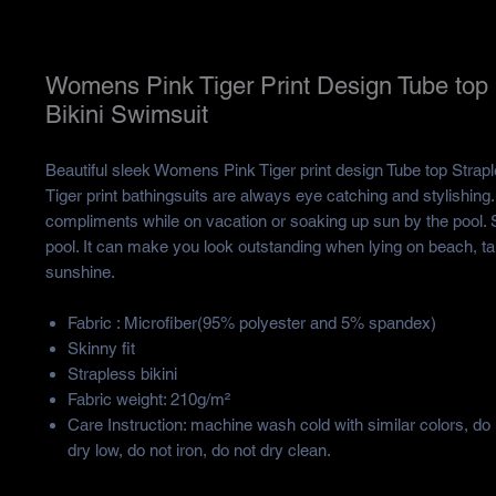
Womens Pink Tiger Print Design Tube top 
Bikini Swimsuit
Beautiful sleek Womens Pink Tiger print design Tube top Strapl
Tiger print bathingsuits are always eye catching and stylishing.
compliments while on vacation or soaking up sun by the pool. S
pool. It can make you look outstanding when lying on beach, tak
sunshine.
Fabric : Microfiber(95% polyester and 5% spandex)
Skinny fit
Strapless bikini
Fabric weight: 210g/m²
Care Instruction: machine wash cold with similar colors, do
dry low, do not iron, do not dry clean.