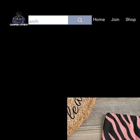
Home
Join
Shop