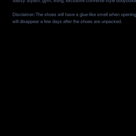
Sassy Stylish, gym, lifting, exclusive converse style bodybuild
Disclaimer: The shoes will have a glue-like smell when opening
will disappear a few days after the shoes are unpacked.