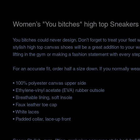
Women’s "You bitches" high top Sneakers
You bitches could never design. Don’t forget to treat your feet w
stylish high top canvas shoes will be a great addition to your w
lifting in the gym or making a fashion statement with every step
For an accurate fit, order half a size down. If you normally wear
• 100% polyester canvas upper side
• Ethylene-vinyl acetate (EVA) rubber outsole
• Breathable lining, soft insole
• Faux leather toe cap
• White laces
• Padded collar, lace-up front