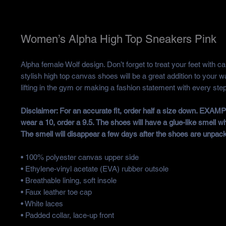
Women’s Alpha High Top Sneakers Pink
Alpha female Wolf design. Don’t forget to treat your feet with ca
stylish high top canvas shoes will be a great addition to your w
lifting in the gym or making a fashion statement with every step
Disclaimer: For an accurate fit, order half a size down. EXAMP
wear a 10, order a 9.5. The shoes will have a glue-like smell w
The smell will disappear a few days after the shoes are unpac
• 100% polyester canvas upper side
• Ethylene-vinyl acetate (EVA) rubber outsole
• Breathable lining, soft insole
• Faux leather toe cap
• White laces
• Padded collar, lace-up front