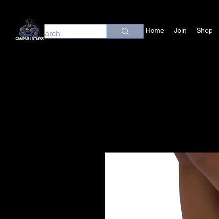
Home
Join
Shop