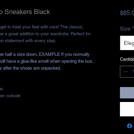
p Sneakers Black
$65.
et to treat your feet with care! The classic,
Size
*
be a great addition to your wardrobe. Perfect for
ion statement with every step.
Eleg
rder half a size down. EXAMPLE If you normally
Cantid
will have a glue-like smell when opening the box.
s after the shoes are unpacked.
de
ber outsole