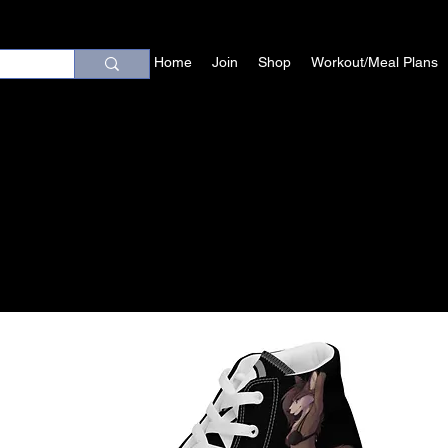
Home
Join
Shop
Workout/Meal Plans