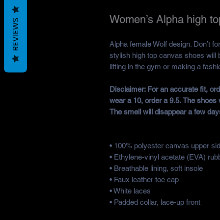
Women’s Alpha high to
REVIEWS
Alpha female Wolf design. Don’t forg
stylish high top canvas shoes will 
lifting in the gym or making a fash
Disclaimer: For an accurate fit, o
wear a 10, order a 9.5. The shoes 
The smell will disappear a few day
• 100% polyester canvas upper si
• Ethylene-vinyl acetate (EVA) rub
• Breathable lining, soft insole
• Faux leather toe cap
• White laces
• Padded collar, lace-up front