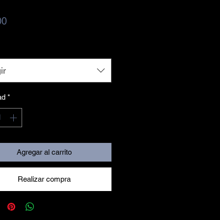
Precio
00
ir
ad
*
Agregar al carrito
Realizar compra