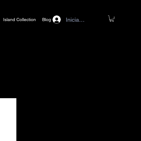
Iniciar sesión
Island Collection
Blog