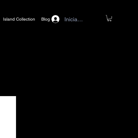
Iniciar sesión
Island Collection
Blog