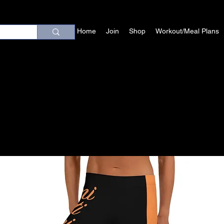
Home
Join
Shop
Workout/Meal Plans