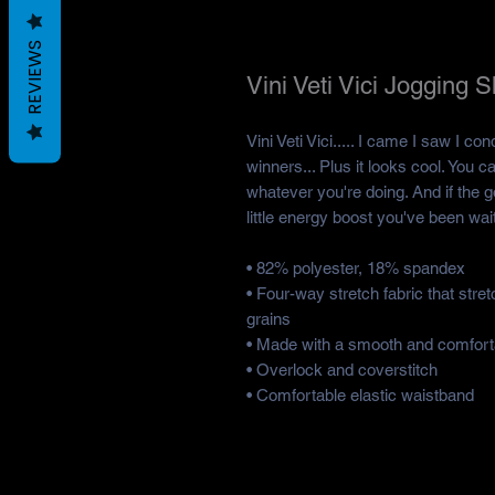
REVIEWS
Vini Veti Vici Jogging 
Vini Veti Vici..... I came I saw I con
winners... Plus it looks cool. You ca
whatever you're doing. And if the goi
little energy boost you've been wait
• 82% polyester, 18% spandex
• Four-way stretch fabric that str
grains
• Made with a smooth and comforta
• Overlock and coverstitch
• Comfortable elastic waistband