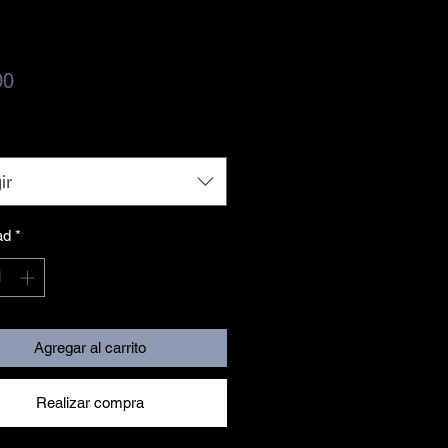
Precio
00
ir
ad
*
Agregar al carrito
Realizar compra