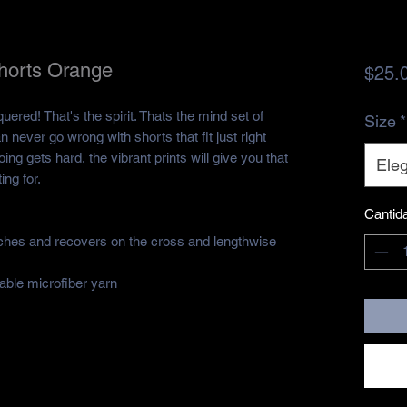
Shorts Orange
$25.
quered! That's the spirit. Thats the mind set of 
Size
*
n never go wrong with shorts that fit just right 
ng gets hard, the vibrant prints will give you that 
Eleg
ing for.
Cantid
etches and recovers on the cross and lengthwise 
ble microfiber yarn