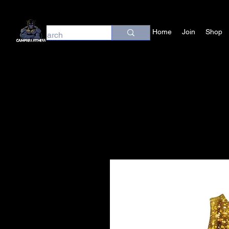
Home
Join
Shop