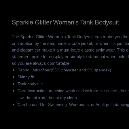
Sparkle Glitter Women's Tank Bodysuit
The Sparkle Glitter Women's Tank Bodysuit can make you the 
on vacation by the sea, under a cute jacket, or when it's just t
and elegant cut make it a must-have classic swimwear. This 
statement peice for cosplay or simply to stand out when pole d
so you are always comfortable.
Fabric : Microfiber(95% polyester and 5% spandex)
Skinny fit
Tank bodysuit
Care Instruction: machine wash cold with similar colors, do n
low, do not iron, do not dry clean.
Can be used for Swimming, Workoouts, or Adult pole dancin