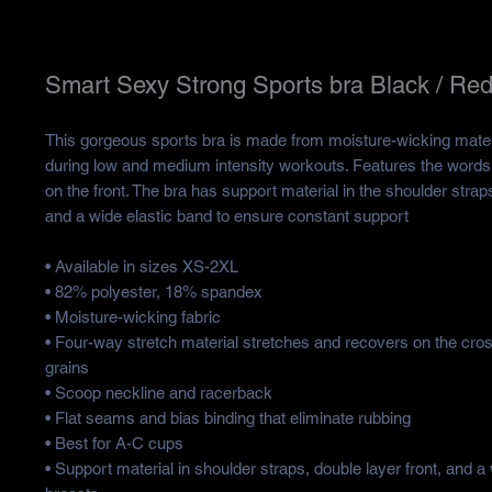
Smart Sexy Strong Sports bra Black / Re
This gorgeous sports bra is made from moisture-wicking materia
during low and medium intensity workouts. Features the words
on the front. The bra has support material in the shoulder straps,
and a wide elastic band to ensure constant support
• Available in sizes XS-2XL
• 82% polyester, 18% spandex
• Moisture-wicking fabric
• Four-way stretch material stretches and recovers on the cros
grains
• Scoop neckline and racerback
• Flat seams and bias binding that eliminate rubbing
• Best for A-C cups
• Support material in shoulder straps, double layer front, and a 