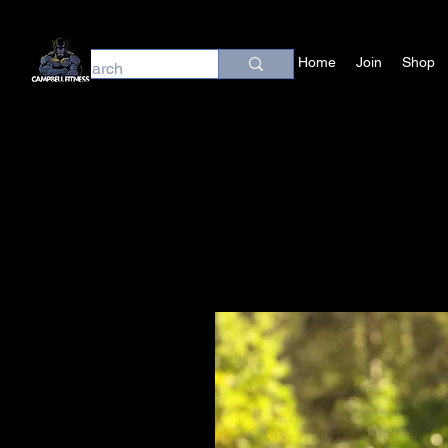
Home
Join
Shop