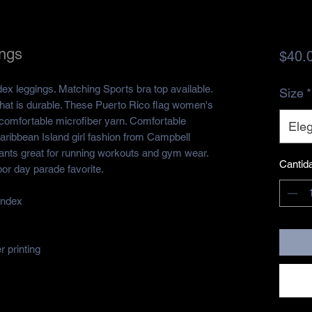
ings
$40.
dex leggings. Matching Sports bra top available.
Size
*
that is durable. These Puerto Rico flag women's
omfortable microfiber yarn. Comfortable
Eleg
Caribbean Island girl fashion from Campbell
pants great for running workouts and gym wear.
Cantid
or day parade favorite.
andex
 printing