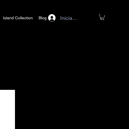
Iniciar sesión
Island Collection
Blog