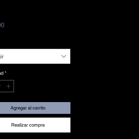
Precio
00
ir
ad
*
Agregar al carrito
Realizar compra