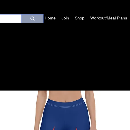
Home
Join
Shop
Workout/Meal Plans