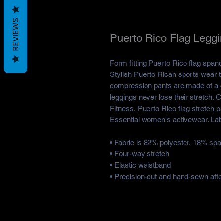
REVIEWS
Puerto Rico Flag Legg
Form fitting Puerto Rico flag span
Stylish Puerto Rican sports wear 
compression pants are made of a c
leggings never lose their stretch. 
Fitness. Puerto Rico flag stretch 
Essential women's activewear. Lab
• Fabric is 82% polyester, 18% sp
• Four-way stretch
• Elastic waistband
• Precision-cut and hand-sewn after