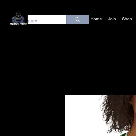
Home
Join
Shop