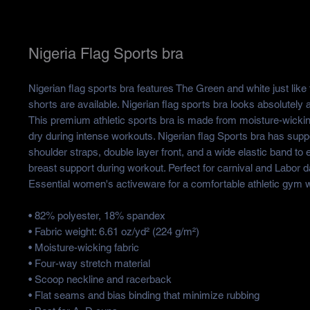
Nigeria Flag Sports bra
Nigerian flag sports bra features The Green and white just like 
shorts are available. Nigerian flag sports bra looks absolutely 
This premium athletic sports bra is made from moisture-wickin
dry during intense workouts. Nigerian flag Sports bra has suppo
shoulder straps, double layer front, and a wide elastic band to
breast support during workout. Perfect for carnival and Labor d
Essential women's activeware for a comfortable athletic gym 
• 82% polyester, 18% spandex
• Fabric weight: 6.61 oz/yd² (224 g/m²)
• Moisture-wicking fabric
• Four-way stretch material
• Scoop neckline and racerback
• Flat seams and bias binding that minimize rubbing