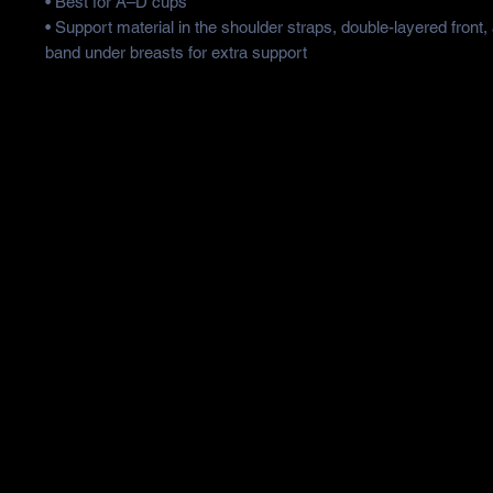
• Best for A–D cups
• Support material in the shoulder straps, double-layered front,
band under breasts for extra support