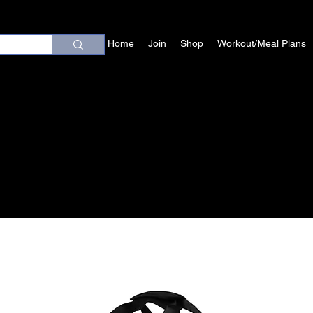
Home
Join
Shop
Workout/Meal Plans