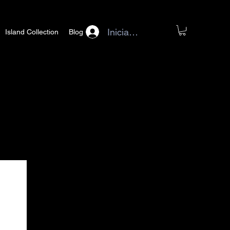
Iniciar sesión
Island Collection
Blog