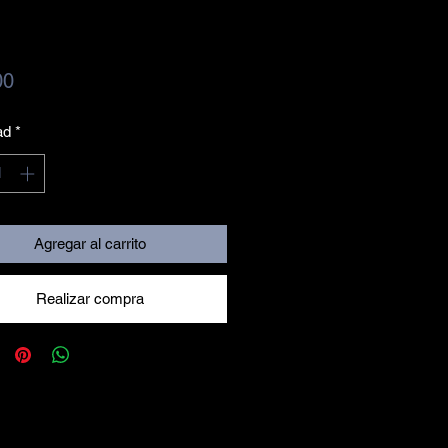
Precio
00
ad
*
Agregar al carrito
Realizar compra