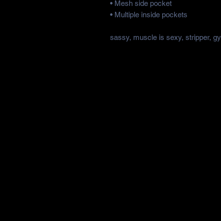
• Mesh side pocket
• Multiple inside pockets
sassy, muscle is sexy, stripper, g