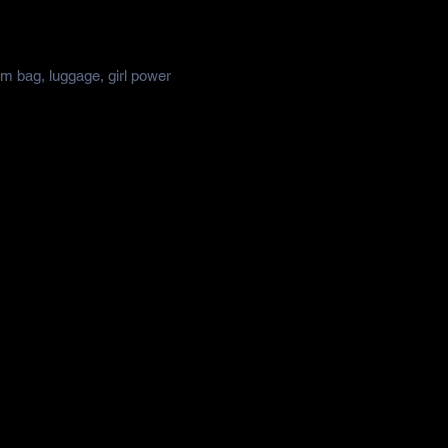
ym bag, luggage, girl power