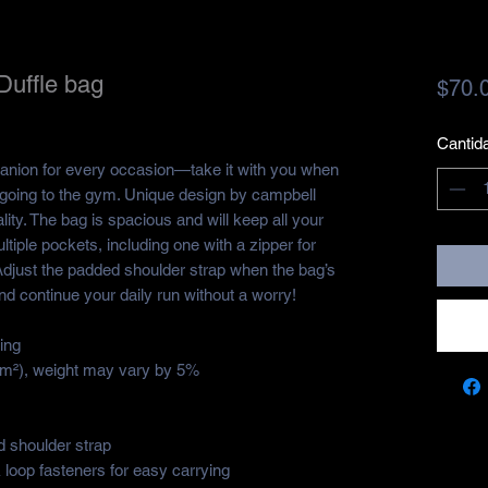
Duffle bag
$70.
Cantid
panion for every occasion—take it with you when 
r going to the gym. Unique design by campbell 
ity. The bag is spacious and will keep all your 
ltiple pockets, including one with a zipper for 
djust the padded shoulder strap when the bag’s 
nd continue your daily run without a worry!
ing
g/m²), weight may vary by 5%
 shoulder strap
loop fasteners for easy carrying