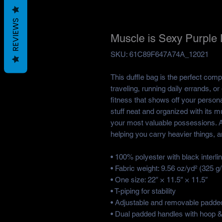
REVIEWS
Muscle is Sexy Purple 
SKU: 61C89F647A74A_12021
This duffle bag is the perfect com
traveling, running daily errands, o
fitness that shows off your personal
stuff neat and organized with its mu
your most valuable possessions. A
helping you carry heavier things, a
• 100% polyester with black interlin
• Fabric weight: 9.56 oz/yd² (325 
• One size: 22″ × 11.5″ × 11.5″ 
• T-piping for stability
• Adjustable and removable padded
• Dual padded handles with hoop & 