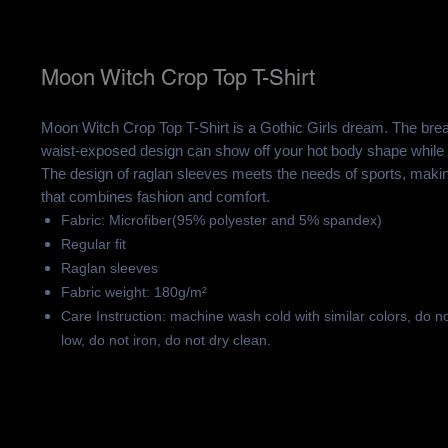
Moon Witch Crop Top T-Shirt
Moon Witch Crop Top T-Shirt is a Gothic Girls dream. The brea
waist-exposed design can show off your hot body shape while 
The design of raglan sleeves meets the needs of sports, making 
that combines fashion and comfort.
Fabric: Microfiber(95% polyester and 5% spandex)
Regular fit
Raglan sleeves
Fabric weight: 180g/m²
Care Instruction: machine wash cold with similar colors, do n
low, do not iron, do not dry clean.