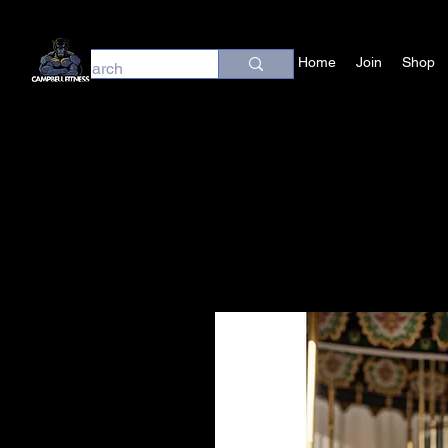
Home
Join
Shop