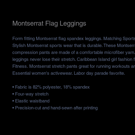
Montserrat Flag Leggings
Form fitting Montserrat flag spandex leggings. Matching Sports 
Stylish Montserrat sports wear that is durable. These Montser
compression pants are made of a comfortable microfiber yarn
leggings never lose their stretch. Caribbean Island girl fashio
Fitness. Montserrat stretch pants great for running workouts 
Essential women's activewear. Labor day parade favorite.
• Fabric is 82% polyester, 18% spandex
• Four-way stretch
• Elastic waistband
• Precision-cut and hand-sewn after printing