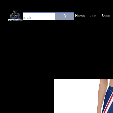
Home
Join
Shop