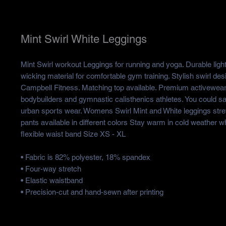
Mint Swirl White Leggings
Mint Swirl workout Leggings for running and yoga. Durable ligh
wicking material for comfortable gym training. Stylish swirl des
Campbell Fitness. Matching top available. Premium activewea
bodybuilders and gymnastic calisthenics athletes. You could say
urban sports wear. Womens Swirl Mint and White leggings str
pants available in different colors Stay warm in cold weather 
flexible waist band Size XS - XL
• Fabric is 82% polyester, 18% spandex
• Four-way stretch
• Elastic waistband
• Precision-cut and hand-sewn after printing