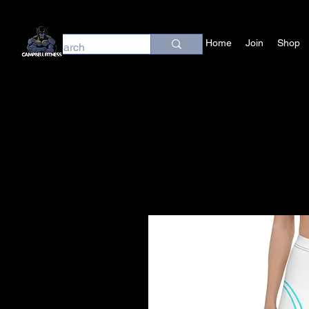
Home
Join
Shop