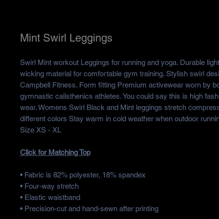
Mint Swirl Leggings
Swirl Mint workout Leggings for running and yoga. Durable ligh
wicking material for comfortable gym training. Stylish swirl des
Campbell Fitness. Form fitting Premium activewear worn by b
gymnastic calisthenics athletes. You could say this is high fas
wear. Womens Swirl Black and Mint leggings stretch compressi
different colors Stay warm in cold weather when outdoor runnin
Size XS - XL
Click for Matching Top
• Fabric is 82% polyester, 18% spandex
• Four-way stretch
• Elastic waistband
• Precision-cut and hand-sewn after printing