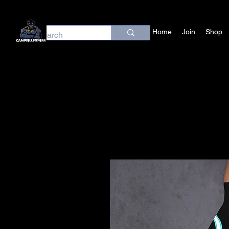
Home
Join
Shop