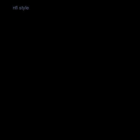
nfl style