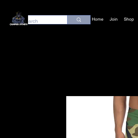
Home
Join
Shop