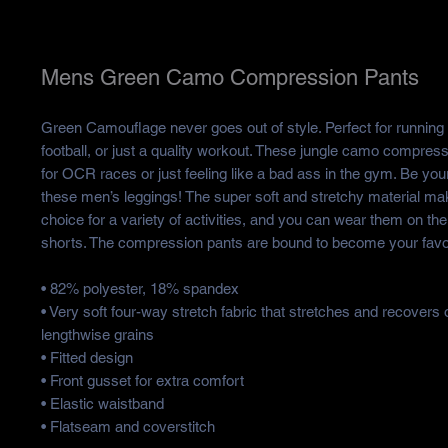
Mens Green Camo Compression Pants
Green Camouflage never goes out of style. Perfect for running 
football, or just a quality workout. These jungle camo compress
for OCR races or just feeling like a bad ass in the gym. Be your
these men’s leggings! The super soft and stretchy material ma
choice for a variety of activities, and you can wear them on the
shorts. The compression pants are bound to become your favor
• 82% polyester, 18% spandex
• Very soft four-way stretch fabric that stretches and recovers
lengthwise grains
• Fitted design
• Front gusset for extra comfort
• Elastic waistband
• Flatseam and coverstitch