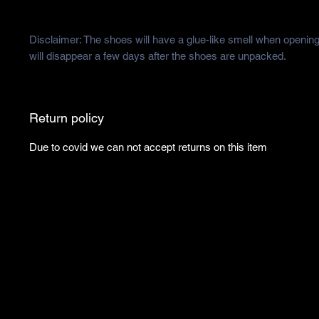
Disclaimer: The shoes will have a glue-like smell when opening
will disappear a few days after the shoes are unpacked.
Return policy
Due to covid we can not accept returns on this item