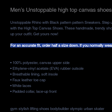
Men’s Unstoppable high top canvas shoes
Unstoppable Rhino with Black pattern pattern Sneakers. Step
with the High Top Canvas Shoes. These handmade, trendy shoe
up your outfit. Get yours now!
For an accurate fit, order half a size down. If you normally wear
• 100% polyester, canvas upper side
• Ethylene-vinyl acetate (EVA) rubber outsole
• Breathable lining, soft insole
• Faux leather toe cap
• White laces
• Padded collar, lace-up front
gym stylish lifting shoes bodybuilder olympic urban skater