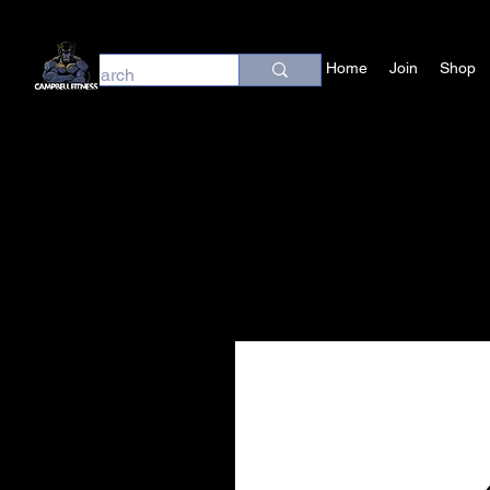
Home
Join
Shop