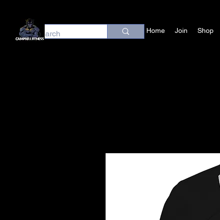
Home
Join
Shop