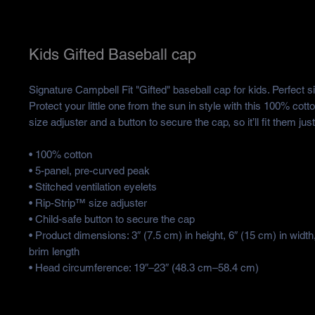
Kids Gifted Baseball cap
Signature Campbell Fit "Gifted" baseball cap for kids. Perfect siz
Protect your little one from the sun in style with this 100% cotton
size adjuster and a button to secure the cap, so it’ll fit them just
• 100% cotton
• 5-panel, pre-curved peak
• Stitched ventilation eyelets
• Rip-Strip™ size adjuster
• Child-safe button to secure the cap
• Product dimensions: 3″ (7.5 cm) in height, 6″ (15 cm) in width,
brim length
• Head circumference: 19″–23″ (48.3 cm–58.4 cm)