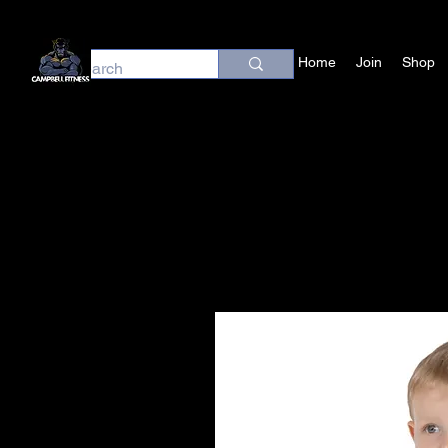
Home
Join
Shop