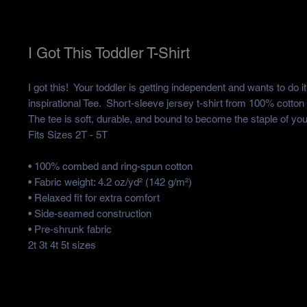
I Got This Toddler T-Shirt
I got this!  Your toddler is getting independent and wants to do i
inspirational Tee.  Short-sleeve jersey t-shirt from 100% cotton w
The tee is soft, durable, and bound to become the staple of your
Fits Sizes 2T - 5T
• 100% combed and ring-spun cotton
• Fabric weight: 4.2 oz/yd² (142 g/m²)
• Relaxed fit for extra comfort
• Side-seamed construction
• Pre-shrunk fabric
2t 3t 4t 5t sizes 