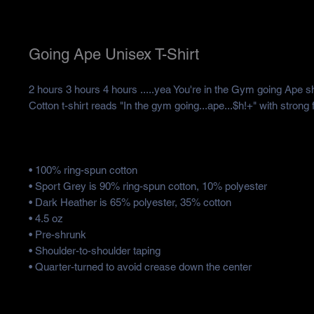
Going Ape Unisex T-Shirt
2 hours 3 hours 4 hours .....yea You're in the Gym going Ape sh
Cotton t-shirt reads "In the gym going...ape...$h!+" with strong 
• 100% ring-spun cotton
• Sport Grey is 90% ring-spun cotton, 10% polyester
• Dark Heather is 65% polyester, 35% cotton
• 4.5 oz
• Pre-shrunk
• Shoulder-to-shoulder taping
• Quarter-turned to avoid crease down the center