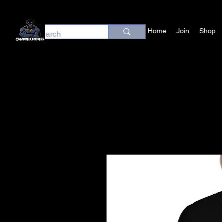
Home
Join
Shop