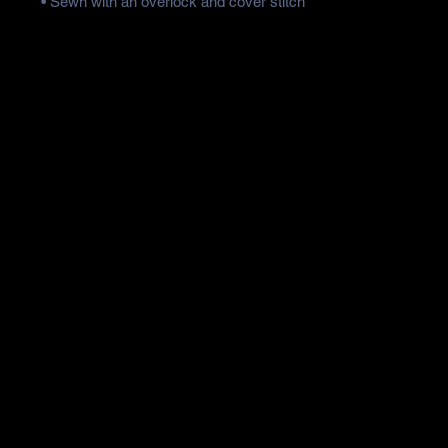
• Sewn with an overlock and cover stitch