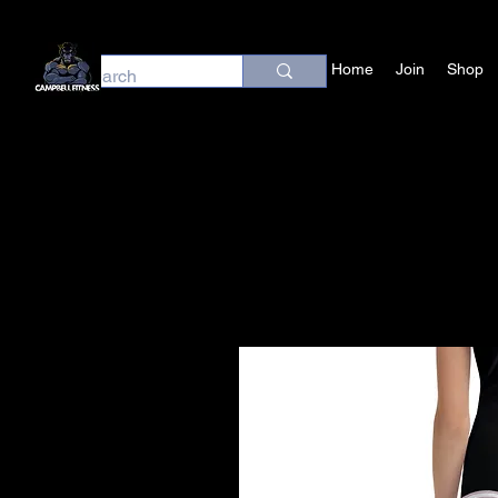
Home
Join
Shop