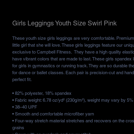
Girls Leggings Youth Size Swirl Pink
These youth size girls leggings are very comfortable. Premium 
little girl that she will love. These girls leggings feature our uniq
exclusive to Campbell Fitness.  They have a high quality elastic w
have vibrant colors that are made to last. These girls spandex l
for girls in gymnastics or running track. They are so durable th
for dance or ballet classes. Each pair is precision-cut and han
perfect fit.
• 82% polyester, 18% spandex
• Fabric weight: 6.78 oz/yd² (230g/m²), weight may vary by 5%
• 38–40 UPF
• Smooth and comfortable microfiber yarn
• Four-way stretch material stretches and recovers on the cros
grains