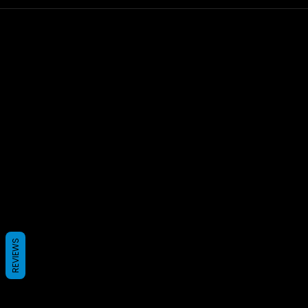
REVIEWS