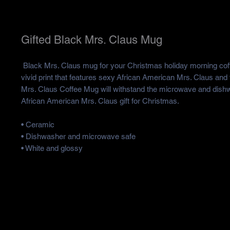
Gifted Black Mrs. Claus Mug
Black Mrs. Claus mug for your Christmas holiday morning coff
vivid print that features sexy African American Mrs. Claus and 
Mrs. Claus Coffee Mug will withstand the microwave and dishwa
African American Mrs. Claus gift for Christmas.
• Ceramic
• Dishwasher and microwave safe
• White and glossy