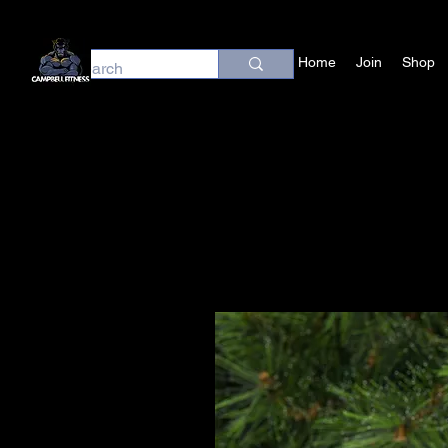
Home
Join
Shop