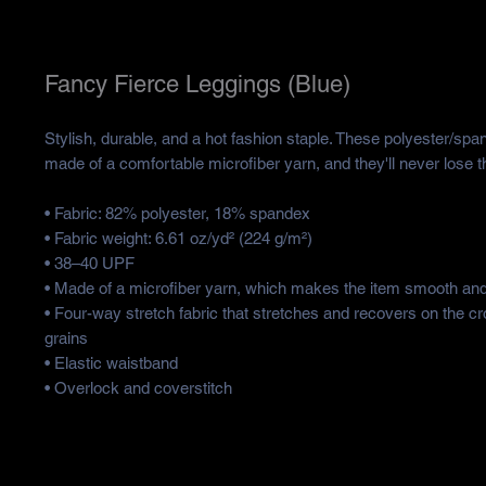
Fancy Fierce Leggings (Blue)
Stylish, durable, and a hot fashion staple. These polyester/spa
made of a comfortable microfiber yarn, and they'll never lose th
• Fabric: 82% polyester, 18% spandex
• Fabric weight: 6.61 oz/yd² (224 g/m²)
• 38–40 UPF
• Made of a microfiber yarn, which makes the item smooth an
• Four-way stretch fabric that stretches and recovers on the cr
grains
• Elastic waistband
• Overlock and coverstitch