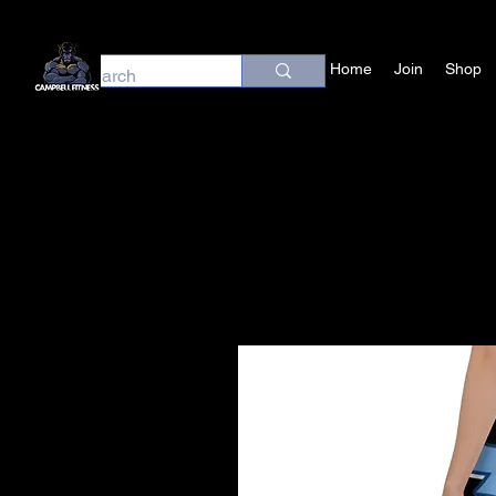
Home
Join
Shop