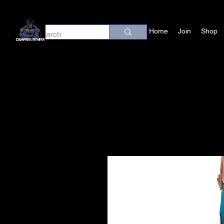
Home
Join
Shop