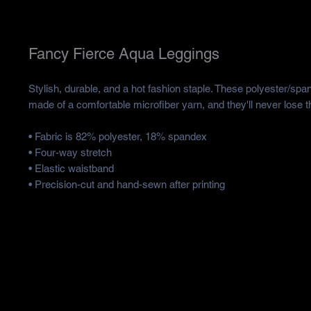
Fancy Fierce Aqua Leggings
Stylish, durable, and a hot fashion staple. These polyester/spa
made of a comfortable microfiber yarn, and they'll never lose th
• Fabric is 82% polyester, 18% spandex 
• Four-way stretch
• Elastic waistband
• Precision-cut and hand-sewn after printing