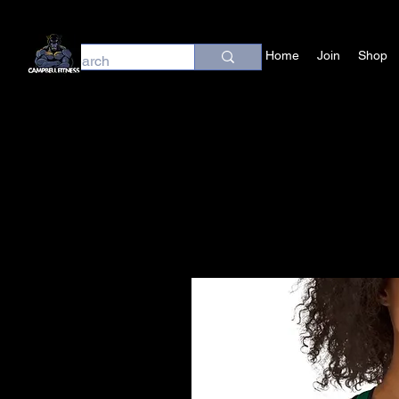
Home
Join
Shop