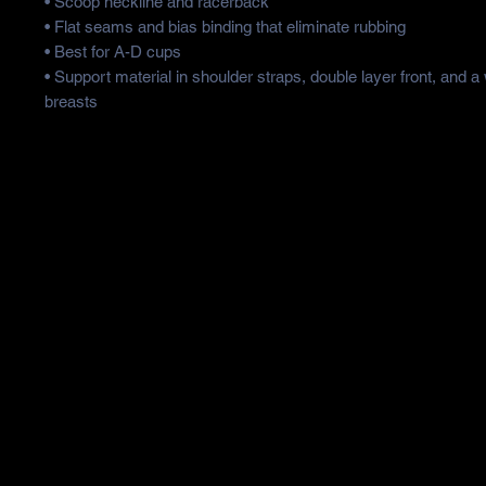
• Scoop neckline and racerback
• Flat seams and bias binding that eliminate rubbing
• Best for A-D cups
• Support material in shoulder straps, double layer front, and a
breasts