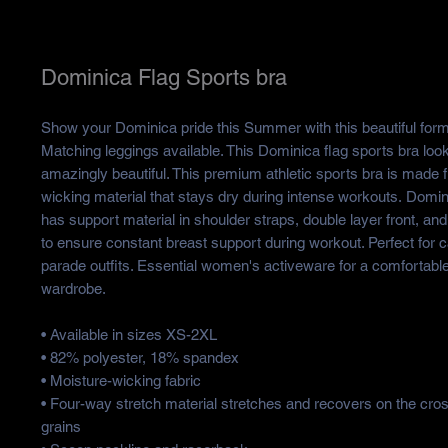
Dominica Flag Sports bra
Show your Dominica pride this Summer with this beautiful form 
Matching leggings available. This Dominica flag sports bra loo
amazingly beautiful. This premium athletic sports bra is made 
wicking material that stays dry during intense workouts. Domin
has support material in shoulder straps, double layer front, and
to ensure constant breast support during workout. Perfect for 
parade outfits. Essential women's activeware for a comfortable
wardrobe.
• Available in sizes XS-2XL
• 82% polyester, 18% spandex
• Moisture-wicking fabric
• Four-way stretch material stretches and recovers on the cro
grains