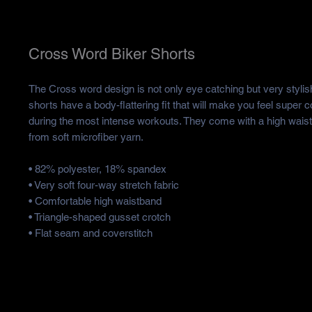
Cross Word Biker Shorts
The Cross word design is not only eye catching but very stylis
shorts have a body-flattering fit that will make you feel super 
during the most intense workouts. They come with a high wais
from soft microfiber yarn.
• 82% polyester, 18% spandex
• Very soft four-way stretch fabric
• Comfortable high waistband
• Triangle-shaped gusset crotch
• Flat seam and coverstitch