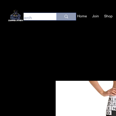
Home
Join
Shop