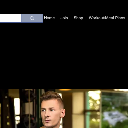
Home
Join
Shop
Workout/Meal Plans