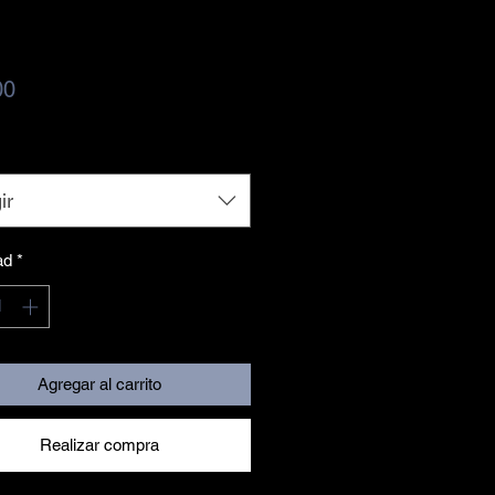
Precio
00
ir
ad
*
Agregar al carrito
Realizar compra