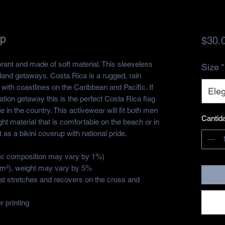
op
$30.
brant and made of soft material. This sleeveless 
Size
*
sland getaways. Costa Rica is a rugged, rain 
ith coastlines on the Caribbean and Pacific. If 
Eleg
ion getaway this is the perfect Costa Rica flag 
 in the country. This activewear will fit both men 
Cantid
t material that is comfortable on the beach or in 
as a bikini coverup with national pride. 
ric composition may vary by 1%)
g/m²), weight may vary by 5%
hat stretches and recovers on the cross and 
 printing