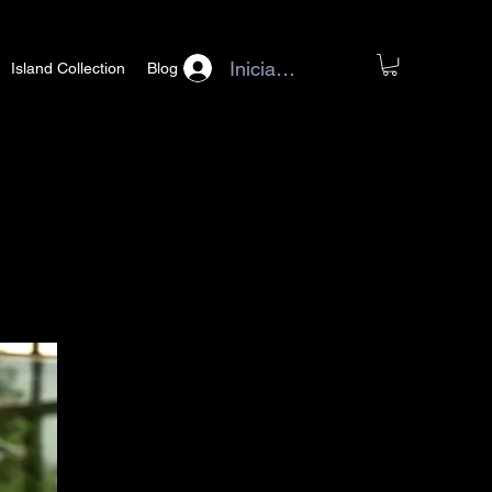
Iniciar sesión
Island Collection
Blog