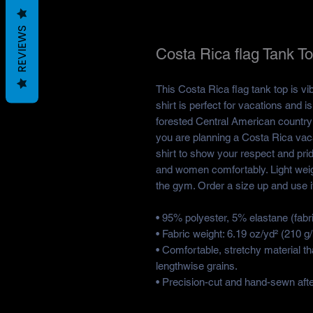
REVIEWS
Costa Rica flag Tank T
This Costa Rica flag tank top is vi
shirt is perfect for vacations and i
forested Central American country w
you are planning a Costa Rica vacat
shirt to show your respect and pride
and women comfortably. Light weigh
the gym. Order a size up and use it 
• 95% polyester, 5% elastane (fab
• Fabric weight: 6.19 oz/yd² (210 
• Comfortable, stretchy material t
lengthwise grains.
• Precision-cut and hand-sewn after