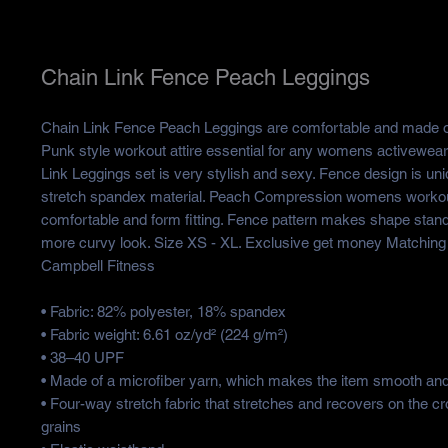
Chain Link Fence Peach Leggings
Chain Link Fence Peach Leggings are comfortable and made of
Punk style workout attire essential for any womens activewea
Link Leggings set is very stylish and sexy. Fence design is u
stretch spandex material. Peach Compression womens workou
comfortable and form fitting. Fence pattern makes shape stan
more curvy look. Size XS - XL. Exclusive get money Matching
Campbell Fitness
• Fabric: 82% polyester, 18% spandex
• Fabric weight: 6.61 oz/yd² (224 g/m²)
• 38–40 UPF
• Made of a microfiber yarn, which makes the item smooth an
• Four-way stretch fabric that stretches and recovers on the c
grains