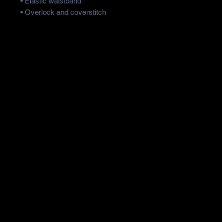
• Elastic waistband
• Overlock and coverstitch