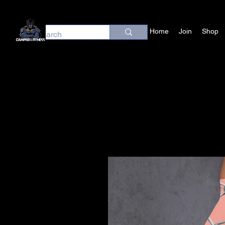
Home
Join
Shop