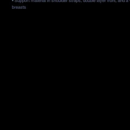
• Support material in shoulder straps, double layer front, and a 
breasts