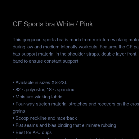
CF Sports bra White / Pink
This gorgeous sports bra is made from moisture-wicking materia
during low and medium intensity workouts. Features the CF patt
has support material in the shoulder straps, double layer front, 
band to ensure constant support
• Available in sizes XS-2XL
• 82% polyester, 18% spandex
• Moisture-wicking fabric
• Four-way stretch material stretches and recovers on the cros
grains
• Scoop neckline and racerback
• Flat seams and bias binding that eliminate rubbing
• Best for A-C cups