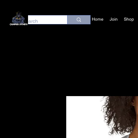
Home
Join
Shop