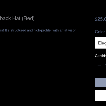
back Hat (Red)
$25.
 It's structured and high-profile, with a flat visor 
Color
Eleg
Cantid