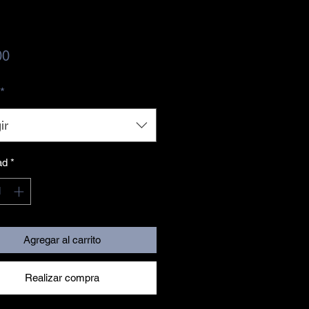
Precio
00
*
ir
ad
*
Agregar al carrito
Realizar compra