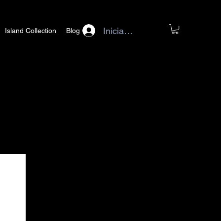
Iniciar sesión
Island Collection
Blog