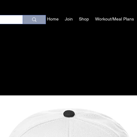
Home
Join
Shop
Workout/Meal Plans