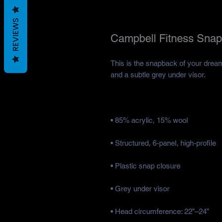
REVIEWS
Campbell Fitness Snap
This is the snapback of your dreams!
• Head circumference: 22”–24”