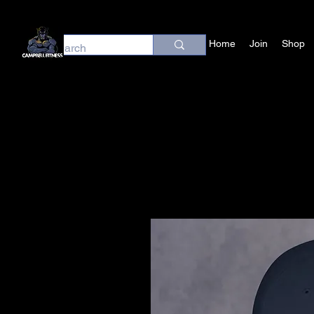
Home
Join
Shop