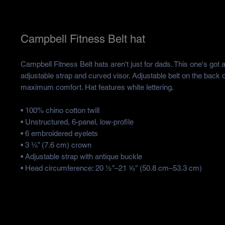
Campbell Fitness Belt hat
Campbell Fitness Belt hats aren't just for dads. This one's got a 
adjustable strap and curved visor. Adjustable belt on the back of
maximum comfort. Hat features white lettering.
• 100% chino cotton twill
• Unstructured, 6-panel, low-profile
• 6 embroidered eyelets
• 3 ⅛” (7.6 cm) crown
• Adjustable strap with antique buckle
• Head circumference: 20 ½″–21 ⅝″ (50.8 cm–53.3 cm)