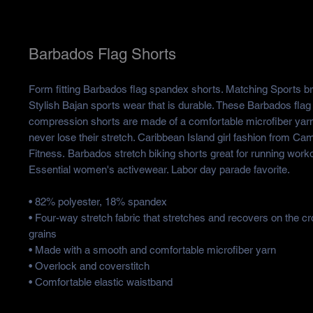
Barbados Flag Shorts
Form fitting Barbados flag spandex shorts. Matching Sports bra
Stylish Bajan sports wear that is durable. These Barbados fla
compression shorts are made of a comfortable microfiber yar
never lose their stretch. Caribbean Island girl fashion from Ca
Fitness. Barbados stretch biking shorts great for running wor
Essential women's activewear. Labor day parade favorite.
• 82% polyester, 18% spandex
• Four-way stretch fabric that stretches and recovers on the c
grains
• Made with a smooth and comfortable microfiber yarn
• Overlock and coverstitch
• Comfortable elastic waistband