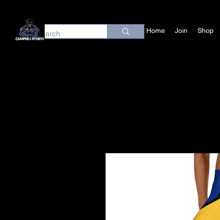
Home
Join
Shop