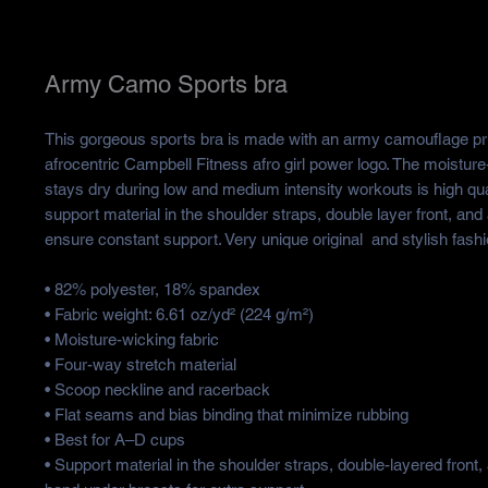
Army Camo Sports bra
This gorgeous sports bra is made with an army camouflage print
afrocentric Campbell Fitness afro girl power logo. The moisture-
stays dry during low and medium intensity workouts is high qual
support material in the shoulder straps, double layer front, and 
ensure constant support. Very unique original  and stylish fash
• 82% polyester, 18% spandex
• Fabric weight: 6.61 oz/yd² (224 g/m²)
• Moisture-wicking fabric
• Four-way stretch material
• Scoop neckline and racerback
• Flat seams and bias binding that minimize rubbing
• Best for A–D cups
• Support material in the shoulder straps, double-layered front, 