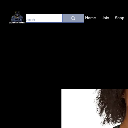
Home
Join
Shop