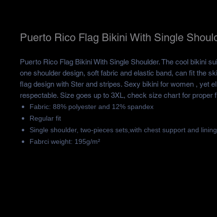
Puerto Rico Flag Bikini With Single Shoul
Puerto Rico Flag Bikini With Single Shoulder. The cool bikini su
one shoulder design, soft fabric and elastic band, can fit the sk
flag design with Ster and stripes. Sexy bikini for women , yet e
respectable. Size goes up to 3XL, check size chart for proper fi
Fabric: 88% polyester and 12% spandex
Regular fit
Single shoulder, two-pieces sets,with chest support and lining
Fabrci weight: 195g/m²