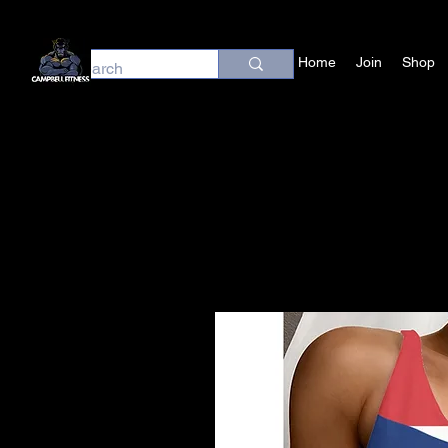
Home
Join
Shop