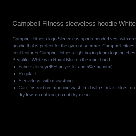
Campbell Fitness sleeveless hoodie White
Campbell Fitness logo Sleeveless sports hooded vest with draw
hoodie that is perfect for the gym or summer. Campbell Fitne
vest features Campbell Fitness fight boxing team logo on ches
Beautifull White with Royal Blue on the inner hood.
Fabric: Jersey(95% polyester and 5% spandex)
Regular fit
Sleeveless, with drawstring
Care Instruction: machine wash cold with similar colors, do
dry low, do not iron, do not dry clean.