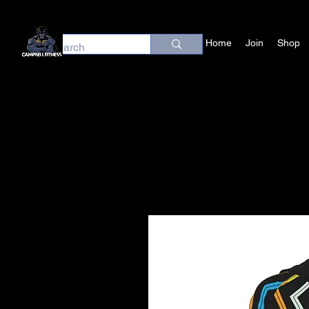
Home
Join
Shop