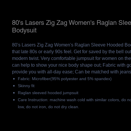
80's Lasers Zig Zag Women's Raglan Sle
Bodysuit
80's Lasers Zig Zag Women's Raglan Sleeve Hooded Body
that late 80s or early 90s feel. Get for saved by the bell out
modern twist. Very comfortable jumpsuit for women on the
can help to show your nice body shape out; Fabric with g
provide you with all-day ease; Can be matched with jean
Fabric: Microfiber(95% polyester and 5% spandex)
Skinny fit
Raglan sleeved hooded jumpsuit
Care Instruction: machine wash cold with similar colors, do n
low, do not iron, do not dry clean.