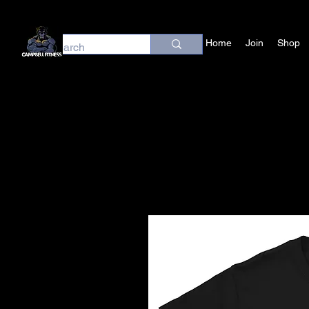
Home
Join
Shop