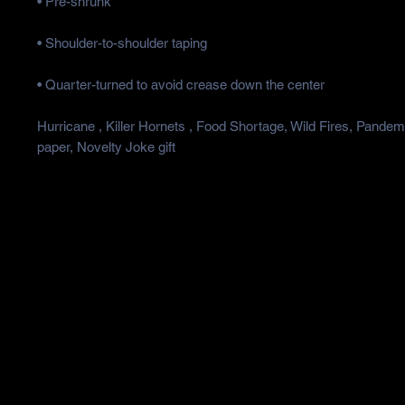
Hurricane , Killer Hornets , Food Shortage, Wild Fires, Pandemic
paper, Novelty Joke gift