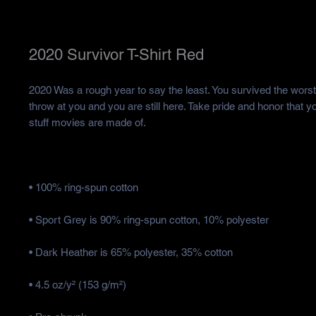
2020 Survivor T-Shirt Red
2020 Was a rough year to say the least. You survived the worst 
throw at you and you are still here. Take pride and honor that y