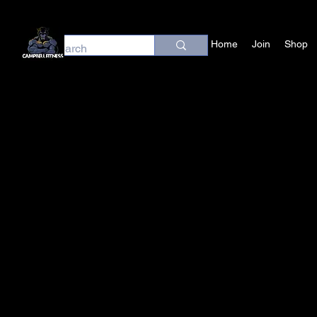
Home
Join
Shop