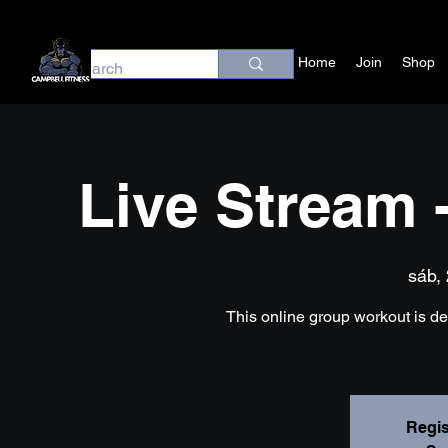
Home
Join
Shop
Live Stream 
sáb, 
This online group workout is desi
Regis