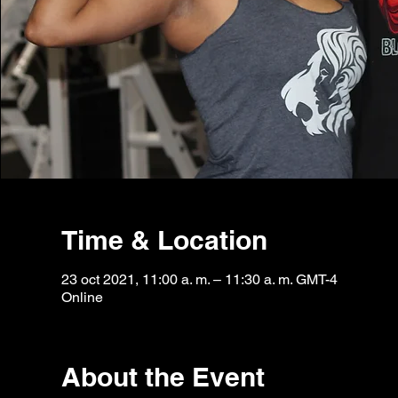
Time & Location
23 oct 2021, 11:00 a. m. – 11:30 a. m. GMT-4
Online
About the Event