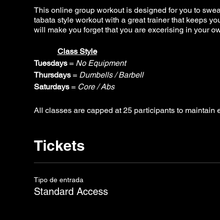
This online group workout is designed for you to sweat i
tabata style workout with a great trainer that keeps 
will make you forget that you are excerising in your 
Class Style
Tuesdays
=
No Equipment
Thursdays
=
Dumbells / Barbell
Saturdays
=
Core / Abs
All classes are capped at 25 participants to maintai
Tickets
Tipo de entrada
Standard Access