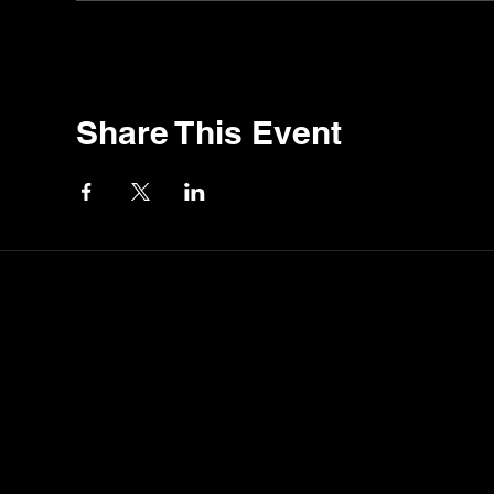
Share This Event