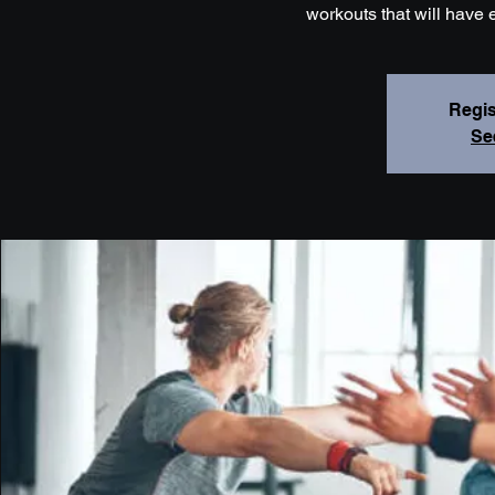
workouts that will have 
Regis
Se