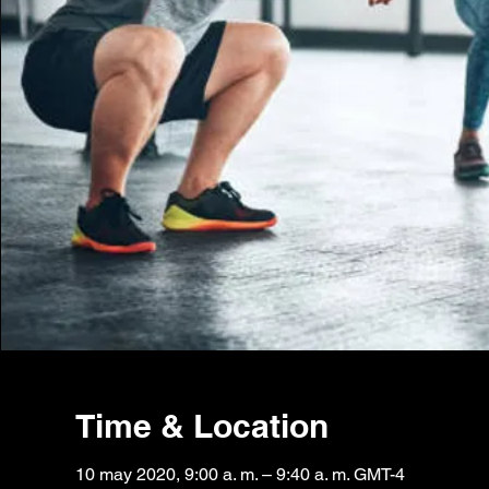
Time & Location
10 may 2020, 9:00 a. m. – 9:40 a. m. GMT-4