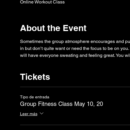
Online Workout Class
About the Event
Sometimes the group atmosphere encourages and puts
in but don’t quite want or need the focus to be on you.
will have everyone sweating and feeling great. You wil
Tickets
Tipo de entrada
Group Fitness Class May 10, 20
Leer más