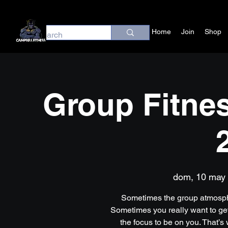
Home
Join
Shop
Group Fitnes
dom, 10 may
 
Sometimes the group atmosph
Sometimes you really want to get
the focus to be on you. That’s