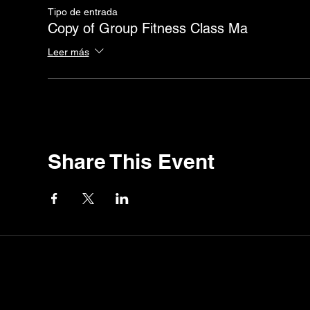
Tipo de entrada
Copy of Group Fitness Class Ma
Leer más
Share This Event