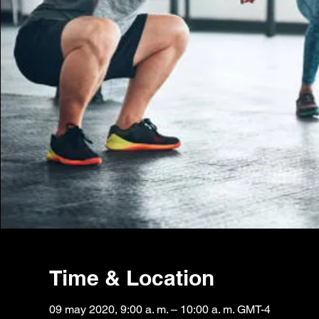
Time & Location
09 may 2020, 9:00 a. m. – 10:00 a. m. GMT-4