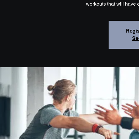
workouts that will have 
Regis
Se