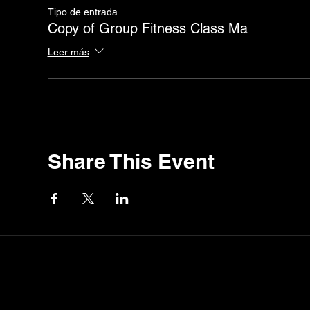
Tipo de entrada
Copy of Group Fitness Class Ma
Leer más
Share This Event