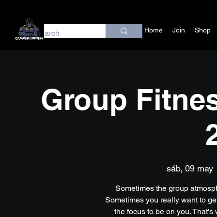
Home
Join
Shop
Group Fitnes
sáb, 09 may
 
Sometimes the group atmosph
Sometimes you really want to get
the focus to be on you. That’s