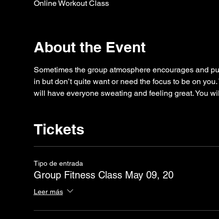
Online Workout Class
About the Event
Sometimes the group atmosphere encourages and puts
in but don’t quite want or need the focus to be on you.
will have everyone sweating and feeling great. You wil
Tickets
Tipo de entrada
Group Fitness Class May 09, 20
Leer más