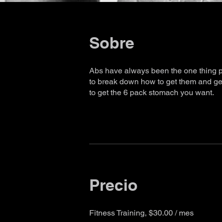
Sobre
Abs have always been the one thing pe
to break down how to get them and get
to get the 6 pack stomach you want.
Precio
Fitness Training, $30.00 / mes