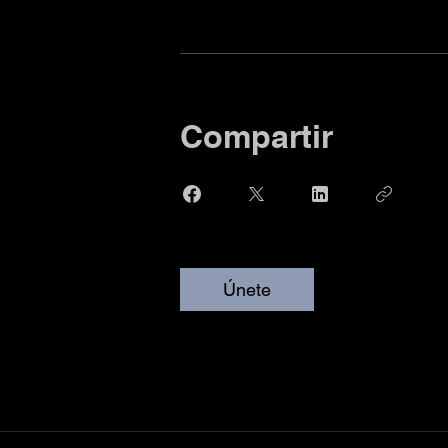
Compartir
Únete