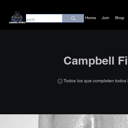
Home
Join
Shop
Campbell Fi
Todos los que completen todos 