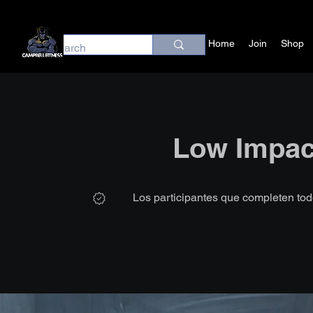
Home
Join
Shop
Low Impac
Los participantes que completen tod