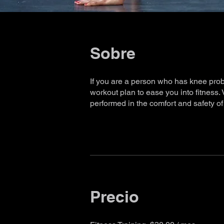
Sobre
If you are a person who has knee proble
workout plan to ease you into fitness.
performed in the comfort and safety o
Precio