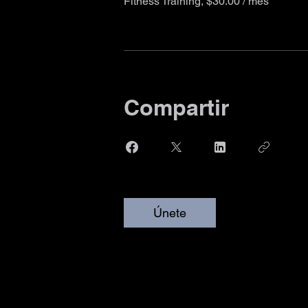
Fitness Training, $30.00 / mes
Compartir
Únete